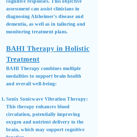
cognitive responses. This objective
assessment can assist clinicians in
diagnosing Alzheimer's disease and
dementia, as well as in tailoring and
monitoring treatment plans.
BAHI Therapy in Holistic
Treatment
BAHI Therapy combines multiple
modalities to support brain health
and overall well-being:
Sonix Sonicwave Vibration Therapy:
This therapy enhances blood
circulation, potentially improving
oxygen and nutrient delivery to the
brain, which may support cognitive