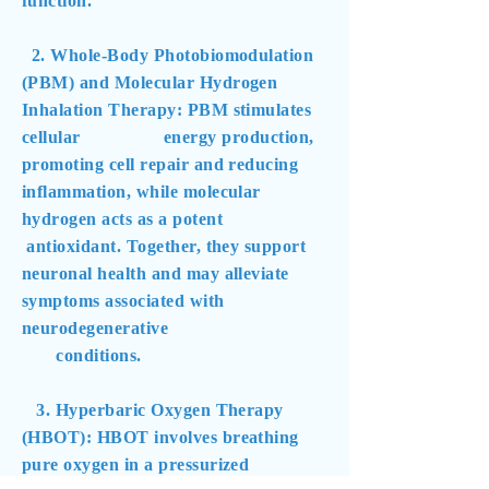
function.
2. Whole-Body Photobiomodulation
(PBM) and Molecular Hydrogen
Inhalation Therapy: PBM stimulates
cellular energy production,
promoting cell repair and reducing
inflammation, while molecular
hydrogen acts as a potent
antioxidant. Together, they support
neuronal health and may alleviate
symptoms associated with
neurodegenerative
conditions.
3. Hyperbaric Oxygen Therapy
(HBOT): HBOT involves breathing
pure oxygen in a pressurized