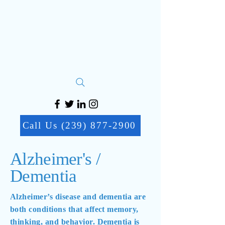
Call Us (239) 877-2900
Alzheimer's /
Dementia
Alzheimer’s disease and dementia are
both conditions that affect memory,
thinking, and behavior. Dementia is