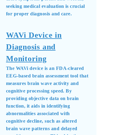
seeking medical evaluation is crucial
for proper diagnosis and care.
WAVi Device in
Diagnosis and
Monitoring
The WAVi device is an FDA-cleared
EEG-based brain assessment tool that
measures brain wave activity and
cognitive processing speed. By
providing objective data on brain
function, it aids in identifying
abnormalities associated with
cognitive decline, such as altered
brain wave patterns and delayed