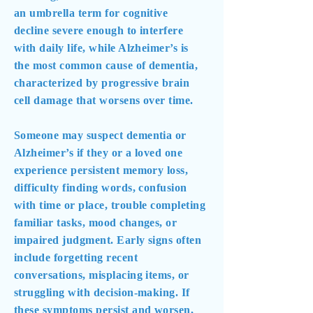
an umbrella term for cognitive
decline severe enough to interfere
with daily life, while Alzheimer’s is
the most common cause of dementia,
characterized by progressive brain
cell damage that worsens over time.
Someone may suspect dementia or
Alzheimer’s if they or a loved one
experience persistent memory loss,
difficulty finding words, confusion
with time or place, trouble completing
familiar tasks, mood changes, or
impaired judgment. Early signs often
include forgetting recent
conversations, misplacing items, or
struggling with decision-making. If
these symptoms persist and worsen,