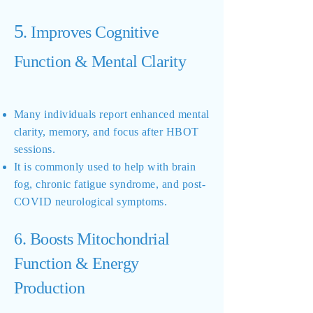
5
. Improves Cognitive
Function & Mental Clarity
Many individuals report enhanced mental
clarity, memory, and focus after HBOT
sessions.
It is commonly used to help with brain
fog, chronic fatigue syndrome, and post-
COVID neurological symptoms.
6. Boosts Mitochondrial
Function & Energy
Production