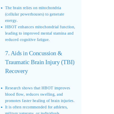
The brain relies on mitochondria
(cellular powerhouses) to generate
energy.
HBOT enhances mitochondrial function,
leading to improved mental stamina and
reduced cognitive fatigue.
7. Aids in Concussion &
Traumatic Brain Injury (TBI)
Recovery
Research shows that HBOT improves
blood flow, reduces swelling, and
promotes faster healing of brain injuries.
It is often recommended for athletes,
military veterans, or individuals