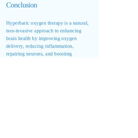
Conclusion
Hyperbaric oxygen therapy is a natural,
non-invasive approach to enhancing
brain health by improving oxygen
delivery, reducing inflammation,
repairing neurons, and boosting
cognitive function. When used alongside
nutrition, detoxification, and lifestyle
modifications, HBOT can be a powerful
tool in promoting brain healing and long-
term cognitive vitality.