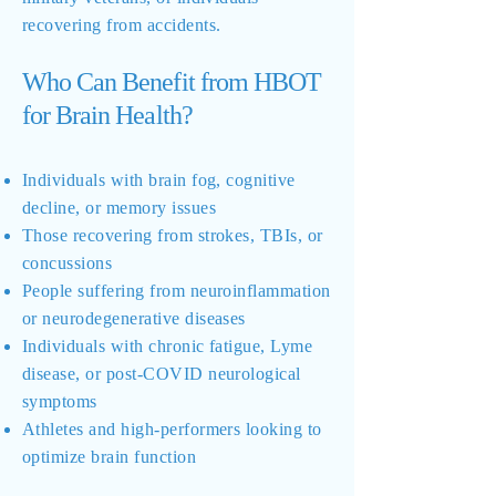
recovering from accidents.
Who Can Benefit from HBOT
for Brain Health?
Individuals with brain fog, cognitive
decline, or memory issues
Those recovering from strokes, TBIs, or
concussions
People suffering from neuroinflammation
or neurodegenerative diseases
Individuals with chronic fatigue, Lyme
disease, or post-COVID neurological
symptoms
Athletes and high-performers looking to
optimize brain function