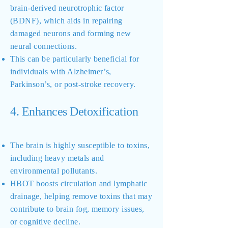
brain-derived neurotrophic factor
(BDNF), which aids in repairing
damaged neurons and forming new
neural connections.
This can be particularly beneficial for
individuals with Alzheimer’s,
Parkinson’s, or post-stroke recovery.
4. Enhances Detoxification
The brain is highly susceptible to toxins,
including heavy metals and
environmental pollutants.
HBOT boosts circulation and lymphatic
drainage, helping remove toxins that may
contribute to brain fog, memory issues,
or cognitive decline.