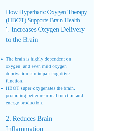
How Hyperbaric Oxygen Therapy
(HBOT) Supports Brain Health
Increases Oxygen Delivery
1.
to the Brain
The brain is highly dependent on
oxygen, and even mild oxygen
deprivation can impair cognitive
function.
HBOT super-oxygenates the brain,
promoting better neuronal function and
energy production.
2. Reduces Brain
Inflammation