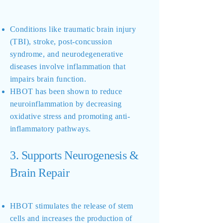
Conditions like traumatic brain injury
(TBI), stroke, post-concussion
syndrome, and neurodegenerative
diseases involve inflammation that
impairs brain function.
HBOT has been shown to reduce
neuroinflammation by decreasing
oxidative stress and promoting anti-
inflammatory pathways.
3. Supports Neurogenesis &
Brain Repair
HBOT stimulates the release of stem
cells and increases the production of