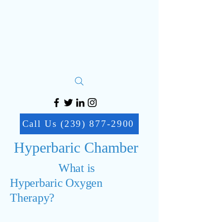
Call Us (239) 877-2900
Hyperbaric Chamber
What is
Hyperbaric Oxygen
Therapy?