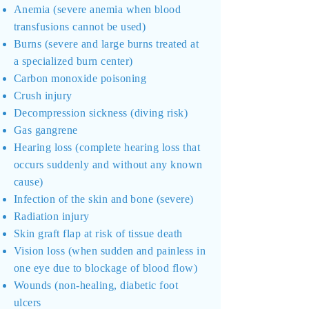
Anemia (severe anemia when blood
transfusions cannot be used)
Burns (severe and large burns treated at
a specialized burn center)
Carbon monoxide poisoning
Crush injury
Decompression sickness (diving risk)
Gas gangrene
Hearing loss (complete hearing loss that
occurs suddenly and without any known
cause)
Infection of the skin and bone (severe)
Radiation injury
Skin graft flap at risk of tissue death
Vision loss (when sudden and painless in
one eye due to blockage of blood flow)
Wounds (non-healing, diabetic foot
ulcers