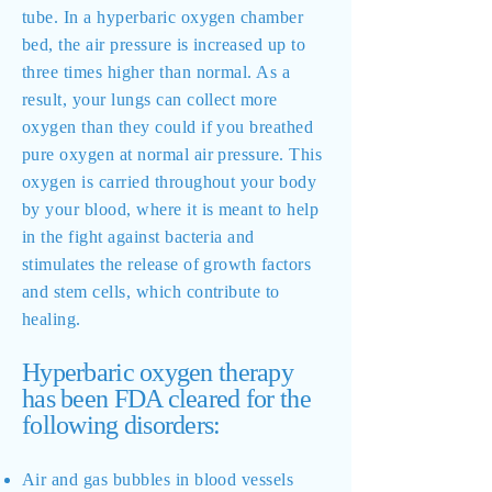
tube. In a hyperbaric oxygen chamber
bed, the air pressure is increased up to
three times higher than normal. As a
result, your lungs can collect more
oxygen than they could if you breathed
pure oxygen at normal air pressure. This
oxygen is carried throughout your body
by your blood, where it is meant to help
in the fight against bacteria and
stimulates the release of growth factors
and stem cells, which contribute to
healing.
Hyperbaric oxygen therapy
has been FDA cleared for the
following disorders:
Air and gas bubbles in blood vessels