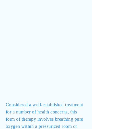
Considered a well-established treatment
for a number of health concerns, this
form of therapy involves breathing pure
oxygen within a pressurized room or